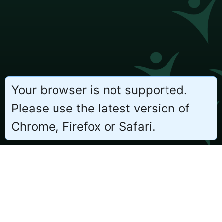
Your browser is not supported.
Please use the latest version of
Chrome, Firefox or Safari.