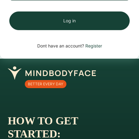
Log in
Dont have an account?
Register
BETTER EVERY DAY
HOW TO GET
STARTED: