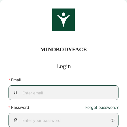
MINDBODYFACE
Login
Email
Password
Forgot password?