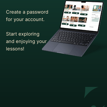
Create a password
for your account.
Start exploring
and enjoying your
lessons!